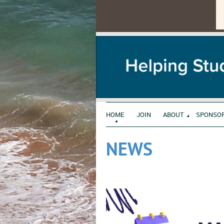
HOME
JOIN
ABOUT
SPONSO
NEWS