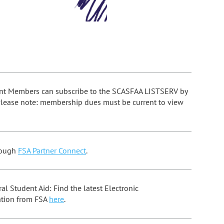
nt Members can subscribe to the SCASFAA LISTSERV by
Please note: membership dues must be current to view
ough
FSA Partner Connect
.
l Student Aid: Find the latest Electronic
tion from FSA
here
.