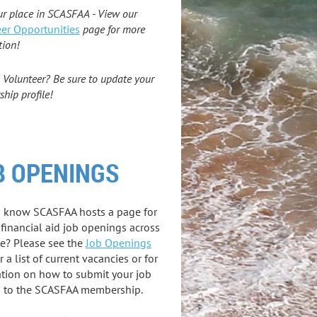
ur place in SCASFAA - View our
er Opportunities
page for more
tion!
 Volunteer? Be sure to update your
hip profile!
B OPENINGS
u know SCASFAA hosts a page for
 financial aid job openings across
te? Please see the
Job Openings
r a list of current vacancies or for
tion on how to submit your job
g to the SCASFAA membership.