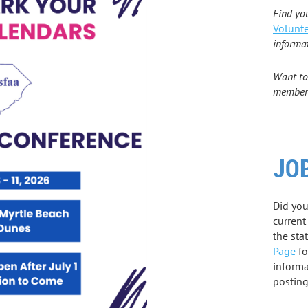
Find yo
Volunte
informa
Want to
members
JO
Did yo
current
the sta
Page
fo
informa
postin