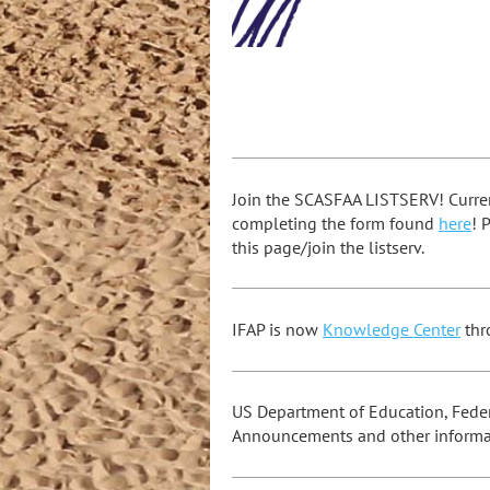
Join the SCASFAA LISTSERV! Curre
completing the form found
here
! 
this page/join the listserv.
IFAP is now
Knowledge Center
thr
US Department of Education, Federa
Announcements and other informa