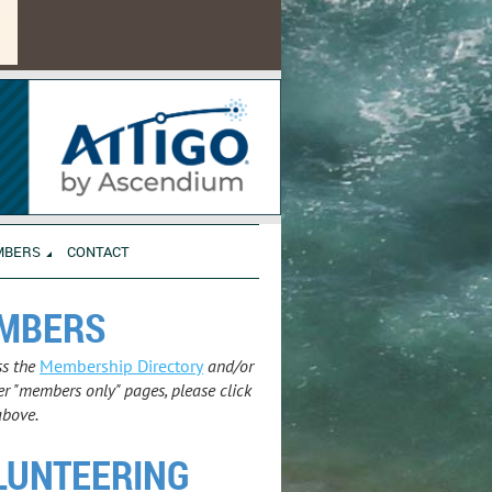
MBERS
CONTACT
MBERS
ss the
Membership Directory
and/or
r "members only" pages, please click
above.
LUNTEERING