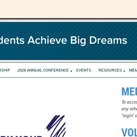
RSHIP
2026 ANNUAL CONFERENCE
EVENTS
RESOURCES
ME
ME
To acce
any othe
"login" 
VO