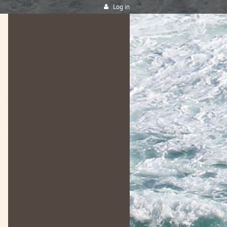
Log in