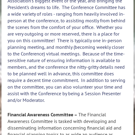
Association's biggest event of the year, and bringing the
President's dreams to life. The Conference Committee has
a wide variety of roles - ranging from heavily involved in-
person at the conference, to assisting mostly from behind
the scenes from the comfort of your office. Whether you
are very outgoing or more reserved, there is a place for
you on this committee! There is typically one in-person
planning meeting, and monthly (becoming weekly closer
to the Conference) virtual meetings. Because of the time-
sensitive nature of ensuring information is available to
members, and the conference the nitty-gritty details need
to be planned well in advance, this committee does
require a decent time commitment. In addition to serving
on the committee, you can also volunteer your time and
assist with the Conference by being a Session Presenter
and/or Moderator.
Financial Awareness Committee –
The Financial
Awareness Committee is tasked with developing and
disseminating information concerning financial aid and
financial planning topics to as wide an audience as