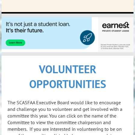
VOLUNTEER
OPPORTUNITIES
The SCASFAA Executive Board would like to encourage
and challenge you to volunteer and get involved with a
committee this year. You can click on the name of the
Committee to view the committee chairperson and
members. If you are interested in volunteering to be on