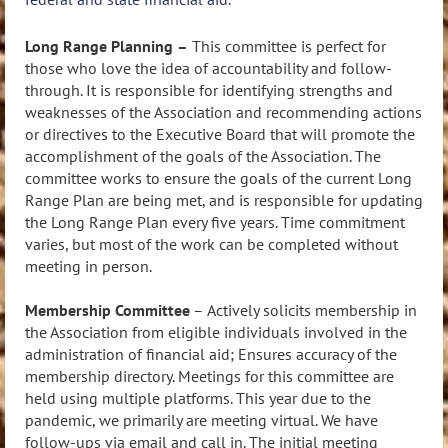
Long Range Planning
–
This committee is perfect for
those who love the idea of accountability and follow-
through. It is responsible for identifying
strengths and
weaknesses of the Association and recommending actions
or directives to the Executive Board that will promote the
accomplishment of the goals of the Association. The
committee works to ensure the goals of the current Long
Range Plan are being met, and is responsible for updating
the Long Range Plan every five years. Time commitment
varies, but most of the work can be completed without
meeting in person.
Membership Committee
–
Actively solicits membership in
the Association from eligible individuals involved in the
administration of financial aid; Ensures accuracy of the
membership directory. Meetings for this committee are
held using multiple platforms. This year due to the
pandemic, we primarily are meeting virtual. We have
follow-ups via email and call in. The initial meeting