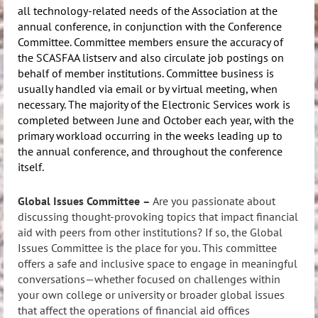
all technology-related needs of the Association at the
annual conference, in conjunction with the Conference
Committee. Committee members ensure the accuracy of
the SCASFAA listserv and also circulate job postings on
behalf of member institutions. Committee business is
usually handled via email or by virtual meeting, when
necessary. The majority of the Electronic Services work is
completed between June and October each year, with the
primary workload occurring in the weeks leading up to
the annual conference, and throughout the conference
itself.
Global Issues Committee
–
Are you passionate about
discussing thought-provoking topics that impact financial
aid with peers from other institutions? If so, the Global
Issues Committee is the place for you. This committee
offers a safe and inclusive space to engage in meaningful
conversations—whether focused on challenges within
your own college or university or broader global issues
that affect the operations of financial aid offices