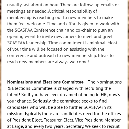
usually last about an hour. There are follow-up emails or
meetings as needed. A critical responsibility of
membership is reaching out to new members to make
them feel welcome. Time and effort is given to work with
the SCASFAA Conference chair and co-chair to plan an
opening event to invite newcomers to meet and greet
SCASFAA leadership. Time commitment is minimal. Most
of your time will be focused on assisting with the
conference and outreach to new membership. Ideas to
reach new members are always welcome!
N
ominations and Elections Committee
–
The Nominations
& Elections Committee is charged with recruiting the
talent! So if you have ever dreamed of being in HR, now’s
your chance. Seriously, the committee seeks to find
candidates who will be able to further SCASFAA in its
mission. Typically there are candidates need for the offices
of President-Elect, Treasurer-Elect, Vice President, Member
at Large, and every two years, Secretary. We seek to recruit