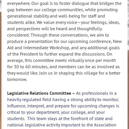
everywhere. Our goal is to foster dialogue that bridges the
gap between our college communities, while promoting
generational stability and well-being for staff and
students alike. We value every voice—your feelings, ideas,
and perspectives will be heard and thoughtfully
considered. Through these conversations, we aim to
produce a presentation for our upcoming conference, New
Aid and Intermediate Workshop, and any additional goals
of the President to further expand the discussions. On
average, this committee meets virtually once per month
for 30 to 60 minutes, and members can be as involved as
they would like. Join us in shaping this village for a better
tomorrow.
Legislative Relations Committee –
As professionals in a
heavily regulated field having a strong ability to monitor,
influence, interpret, and prepare for upcoming changes is
critical to your department, your college, and your
students. This team stays at the forefront of state and
national legislative activity important to the Association