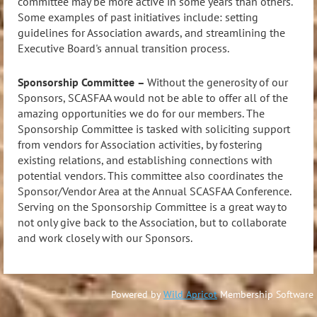
committee may be more active in some years than others.
Some examples of past initiatives include: setting
guidelines for Association awards, and streamlining the
Executive Board's annual transition process.
Sponsorship Committee
–
Without the generosity of our
Sponsors, SCASFAA would not be able to offer all of the
amazing opportunities we do for our members. The
Sponsorship Committee is tasked with soliciting support
from vendors for Association activities, by fostering
existing relations, and establishing connections with
potential vendors. This committee also coordinates the
Sponsor/Vendor Area at the Annual SCASFAA Conference.
Serving on the Sponsorship Committee is a great way to
not only give back to the Association, but to collaborate
and work closely with our Sponsors.
Powered by
Wild Apricot
Membership Software