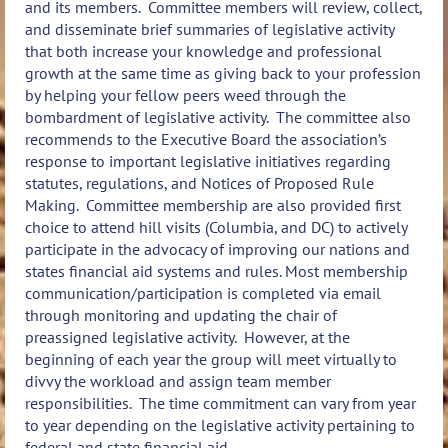
and its members. Committee members will review, collect,
and disseminate brief summaries of legislative activity
that both increase your knowledge and professional
growth at the same time as giving back to your profession
by helping your fellow peers weed through the
bombardment of legislative activity. The committee also
recommends to the Executive Board the association’s
response to important legislative initiatives regarding
statutes, regulations, and Notices of Proposed Rule
Making. Committee membership are also provided first
choice to attend hill visits (Columbia, and DC) to actively
participate in the advocacy of improving our nations and
states financial aid systems and rules. Most membership
communication/participation is completed via email
through monitoring and updating the chair of
preassigned legislative activity. However, at the
beginning of each year the group will meet virtually to
divvy the workload and assign team member
responsibilities. The time commitment can vary from year
to year depending on the legislative activity pertaining to
federal and state financial aid.