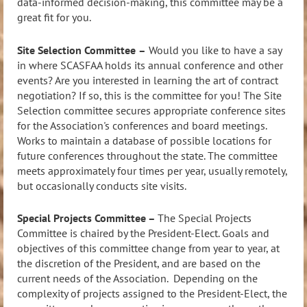
data-informed decision-making, this committee may be a
great fit for you.
Site Selection Committee
–
Would you like to have a say
in where SCASFAA holds its annual conference and other
events? Are you interested in learning the art of contract
negotiation? If so, this is the committee for you! The Site
Selection committee se
cures appropriate conference sites
for the Association's conferences and board meetings.
Works to maintain a database of possible locations for
future conferences throughout the state. The committee
meets approximately four times per year, usually remotely,
but occasionally conducts site visits.
Special Projects Committee –
The Special Projects
Committee is chaired by the President-Elect. Goals and
objectives of this committee change from year to year, at
the discretion of the President, and are based on the
current needs of the Association. Depending on the
complexity of projects assigned to the President-Elect, the