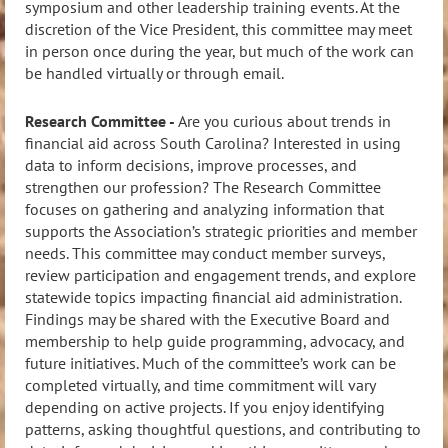
symposium and other leadership training events. At the
discretion of the Vice President, this committee may meet
in person once during the year, but much of the work can
be handled virtually or through email.
Research Committee -
Are you curious about trends in
financial aid across South Carolina? Interested in using
data to inform decisions, improve processes, and
strengthen our profession? The Research Committee
focuses on gathering and analyzing information that
supports the Association’s strategic priorities and member
needs. This committee may conduct member surveys,
review participation and engagement trends, and explore
statewide topics impacting financial aid administration.
Findings may be shared with the Executive Board and
membership to help guide programming, advocacy, and
future initiatives. Much of the committee’s work can be
completed virtually, and time commitment will vary
depending on active projects. If you enjoy identifying
patterns, asking thoughtful questions, and contributing to