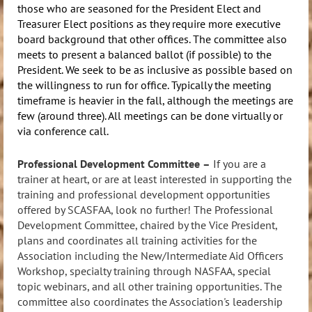
those who are seasoned for the President Elect and
Treasurer Elect positions as they require more executive
board background that other offices. The committee also
meets to present a balanced ballot (if possible) to the
President. We seek to be as inclusive as possible based on
the willingness to run for office. Typically the meeting
timeframe is heavier in the fall, although the meetings are
few (around three). All meetings can be done virtually or
via conference call.
Professional Development Committee
–
If you are a
trainer at heart, or are at least interested in supporting the
training and professional development opportunities
offered by SCASFAA, look no further! The Professional
Development Committee, chaired by the Vice President,
p
lans and coordinates all training activities for the
Association including the New/Intermediate Aid Officers
Workshop, specialty training through NASFAA, special
topic webinars, and all other training opportunities. The
committee also coordinates the Association's leadership