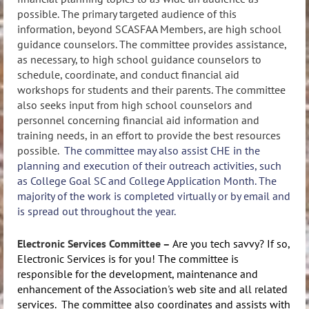
possible. The primary targeted audience of this
information, beyond SCASFAA Members, are high school
guidance counselors. The committee provides assistance,
as necessary, to high school guidance counselors to
schedule, coordinate, and conduct financial aid
workshops for students and their parents. The committee
also seeks input from high school counselors and
personnel concerning financial aid information and
training needs, in an effort to provide the best resources
possible.
The committee may also assist CHE in the
planning and execution of their outreach activities, such
as College Goal SC and College Application Month. The
majority of the work is completed virtually or by email and
is spread out throughout the year.
Electronic Services Committee –
Are you tech savvy? If so,
Electronic Services is for you! The committee is
responsible for the development, maintenance and
enhancement of the Association's web site and all related
services. The committee also coordinates and assists with