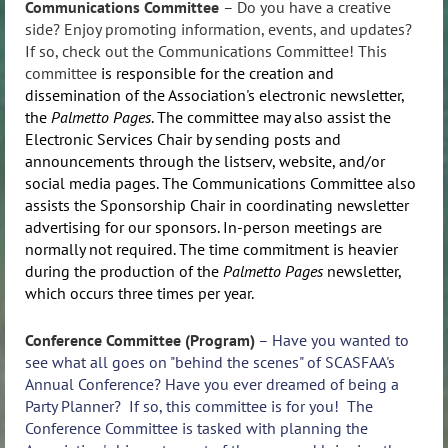
Communications Committee
–
Do you have a creative
side? Enjoy promoting information, events, and updates?
If so, check out the Communications Committee!
This
committee
is responsible for the creation and
dissemination of the Association's electronic newsletter,
the
Palmetto Pages
. The committee may also assist the
Electronic Services Chair by sending posts and
announcements through the listserv, website, and/or
social media pages. The Communications Committee also
assists the Sponsorship Chair in coordinating newsletter
advertising for our sponsors. In-person meetings are
normally not required. The time commitment is heavier
during the production of the
Palmetto Pages
newsletter,
which occurs three times per year.
Conference Committee (Program)
– Have you wanted to
see what all goes on "behind the scenes" of SCASFAA's
Annual Conference? Have you ever dreamed of being a
Party Planner? If so, this committee is for you! The
Conference Committee is tasked with planning the