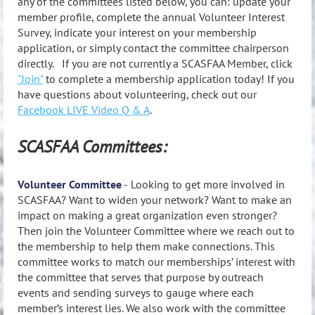
any of the committees listed below, you can: update your
member profile, complete the annual Volunteer Interest
Survey, indicate your interest on your membership
application, or simply contact the committee chairperson
directly. If you are not currently a SCASFAA Member, click
"Join"
to complete a membership application today! If you
have questions about volunteering, check out our
Facebook LIVE Video Q & A
.
SCASFAA Committees:
Volunteer Committee
-
Looking to get more involved in
SCASFAA? Want to widen your network? Want to make an
impact on making a great organization even stronger?
Then join the Volunteer Committee where we reach out to
the membership to help them make connections. This
committee works to match our memberships’ interest with
the committee that serves that purpose by outreach
events and sending surveys to gauge where each
member’s interest lies. We also work with the committee