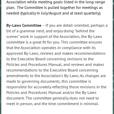
Association while meeting goals listed in the long-range
plan. The Committee is pulled together for meetings as
needed (typically in July/August and at least quarterly).
By-Laws Committee
– If you are detail-oriented, perhaps a
bit of a grammar nerd, and enjoy doing "behind the
scenes" work in support of the Association, the By-Laws
committee is a great fit for you. This committee e
nsures
that the Association operates in compliance with its
approved By-Laws, reviews and makes recommendations
to the Executive Board concerning revisions to the
Policies and Procedures Manual, and reviews and makes
recommendations to the Executive Board concerning
amendments to the Association's By-Laws. As changes are
made to governing documents, this committee is
responsible for accurately reflecting those revisions in the
Policies and Procedures Manual and/or the By-Laws
document. The committee generally does not need to
meet in person, and the time commitment is minimal.