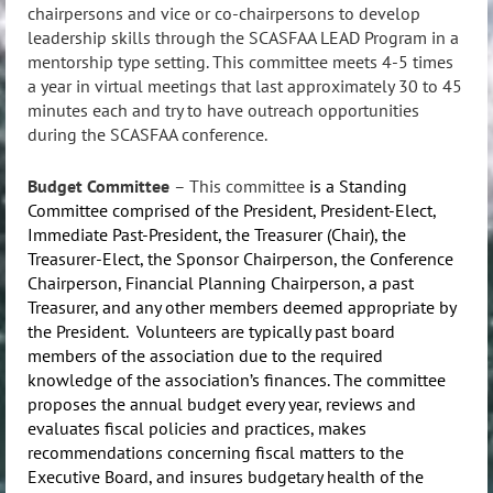
chairpersons and vice or co-chairpersons to develop
leadership skills through the SCASFAA LEAD Program in a
mentorship type setting. This committee meets 4-5 times
a year in virtual meetings that last approximately 30 to 45
minutes each and try to have outreach opportunities
during the SCASFAA conference.
Budget Committee
–
This committee
is a Standing
Committee comprised of the President, President-Elect,
Immediate Past-President, the Treasurer (Chair), the
Treasurer-Elect, the Sponsor Chairperson, the Conference
Chairperson, Financial Planning Chairperson, a past
Treasurer, and any other members deemed appropriate by
the President. Volunteers are typically past board
members of the association due to the required
knowledge of the association’s finances. The committee
proposes the annual budget every year, reviews and
evaluates fiscal policies and practices, makes
recommendations concerning fiscal matters to the
Executive Board, and insures budgetary health of the