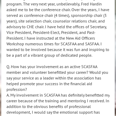
program. The very next year, unbelievably, Fred Hardin
asked me to be the conference chair. Over the years, I have
served as conference chair (4 times), sponsorship chair (3
years), site selection chair, counselor relations chair, and
advisory to CHE chair. I have held the offices of Secretary,
Vice President, President-Elect, President, and Past-
President. I have instructed at the New Aid Officers
Workshop numerous times for SCASFAA and SASFAA. I
wanted to be involved because it was fun and inspiring to
be a part of a vibrant group of dedicated people.
Q. How has your involvement as an active SCASFAA
member and volunteer benefitted your career? Would you
say your service as a leader within the association has
helped promote your success in the financial aid
profession?
A. My involvement in SCASFAA has definitely benefitted my
career because of the training and mentoring I received. In
addition to the obvious benefits of professional
development, I would say the emotional support has