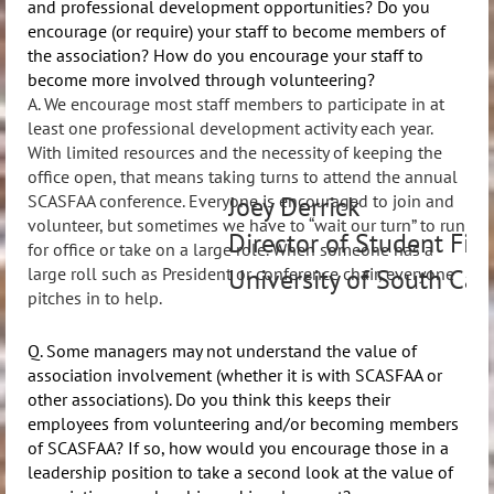
and professional development opportunities? Do you
encourage (or require) your staff to become members of
the association? How do you encourage your staff to
become more involved through volunteering?
A. We encourage most staff members to participate in at
least one professional development activity each year.
With limited resources and the necessity of keeping the
office open, that means taking turns to attend the annual
Joey Derrick
SCASFAA conference. Everyone is encouraged to join and
volunteer, but sometimes we have to “wait our turn” to run
Director of Student Fin
for office or take on a large role. When someone has a
University of South Car
large roll such as President or conference chair, everyone
pitches in to help.
Q. Some managers may not understand the value of
association involvement (whether it is with SCASFAA or
other associations). Do you think this keeps their
employees from volunteering and/or becoming members
of SCASFAA? If so, how would you encourage those in a
leadership position to take a second look at the value of