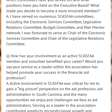
positions have you held on the Executive Board? What
made you decide to become a more involved member?
A.
I have served on numerous SCASFAA committees,
including the Electronic Services Committee, Legislative
Relations Committee, Budget Committee, and Peer Mentor
network. I was fortunate to serve as Chair of the
Electronic
Services Committee and Chair of the Legislative Relations
Committee.
Q. How has your involvement as an active SCASFAA
member and volunteer benefited your career? Would you
say your service as a leader within the association has
helped promote your success in the financial aid
profession?
A. Active involvement in SCASFAA was critical for me to
gain a “big picture” perspective on the aid profession,
aid
administration in South Carolina, and the many
opportunities we enjoy and challenges we face as aid
administrators. Serving as a leader in the association
contributed greatly to my professional growth and