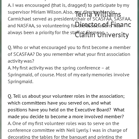
A. I was encouraged (that is, dragged) to participate by my
supervisor Miriam Wilson. Also, our director Marvin
Terria Williams
Carmichael served as president/chair of SCASFAA, SASFAA,
Director of Financial
and NASFAA, so volunteering for the associations has
always been a priority for the staff at Clemson.
Claflin University
Q. Who or what encouraged you to first become a member
of SCASFAA? Do you remember what your first association
activity was?
A. My first activity was the spring conference – at
Springmaid, of course. Most of my early memories involve
Springmaid.
Q. Tell us about your volunteer roles in the association;
which committees have you served on, and what
positions have you held on the Executive Board? What
made you decide to become a more involved member?
A. One of my first volunteer roles was to serve on the
conference committee with Neil Lyerly. I was in charge of
decorating the tables for the banquet and printing the