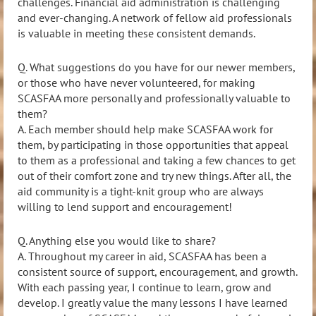
challenges. Financial aid administration is challenging
and ever-changing. A network of fellow aid professionals
is valuable in meeting
these consistent demands.
Q. What suggestions do you have for our newer members,
or those who have never volunteered, for making
SCASFAA more personally and professionally valuable to
them?
A.
Each member should help make SCASFAA work for
them, by participating in those o
pportunities that appeal
to them as a professional and taking a few chances to get
out of their comfort zone and try new things. After all, the
aid community is a tight
-knit group who are always
willing to lend support and encouragement!
Q. Anything else you would like to share?
A. Throughout my career in aid, SCASFAA has been a
consistent source of support, encouragement, and
growth.
With each passing year, I continue to learn, grow and
develop. I greatly value the many lessons I have learned