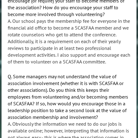
encourage (or require) your staff to become members of
the association? How do you encourage your staff to
become more involved through volunteering?
A. Our school pays the membership fee for everyone in the
financial aid office to become a SCASFAA member and we
rotate counselors who get to attend the conference.
Additionally, it is a requirement on each of their yearly
reviews to participate in at least two professional
development activities. I also support and encourage each
of them to volunteer on a SCASFAA committee.
Q. Some managers may not understand the value of
association involvement (whether it is with SCASFAA or
other associations). Do you think this keeps their
employees from volunteering and/or becoming members
of SCASFAA? If so, how would you encourage those in a
leadership position to take a second look at the value of
association membership and involvement?
A. Obviously the information we need to do our jobs is
available online; however, interpreting that information is
not always easy - this is where the association comes in.