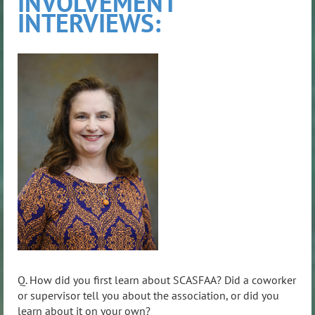
INVOLVEMENT
INTERVIEWS:
Q. How did you first learn about SCASFAA? Did a coworker
or supervisor tell you about the association, or did you
learn about it on your own?