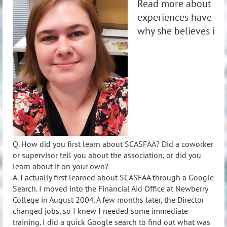
Read more about Mi
experiences have hel
why she believes in
Q. How did you first learn about SCASFAA? Did a coworker
or supervisor tell you about the association, or did you
learn about it on your own?
A. I actually first learned about SCASFAA through a Google
Search. I moved into the Financial Aid Office at Newberry
College in August 2004. A few months later, the Director
changed jobs, so I knew I needed some immediate
training. I did a quick Google search to find out what was