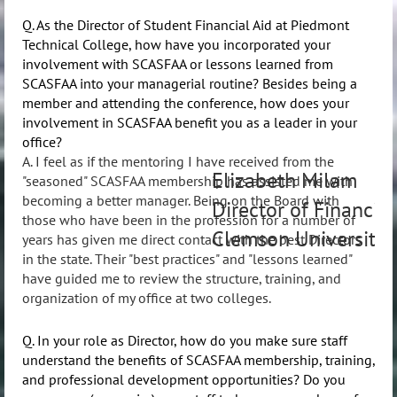
Q. As the Director of Student Financial Aid at Piedmont
Technical College, how have you incorporated your
involvement with SCASFAA or lessons learned from
SCASFAA into your managerial routine? Besides being a
member and attending the conference, how does your
involvement in SCASFAA benefit you as a leader in your
office?
A. I feel as if the mentoring I have received from the
Elizabeth Milam
"seasoned" SCASFAA membership has assisted me with
becoming a better manager. Being on the Board with
Director of Financial
those who have been in the profession for a number of
Clemson University
years has given me direct contact with the best Directors
in the state. Their "best practices" and "lessons learned"
have guided me to review the structure, training, and
organization of my office at two colleges.
Q. In your role as Director, how do you make sure staff
understand the benefits of SCASFAA membership, training,
and professional development opportunities? Do you