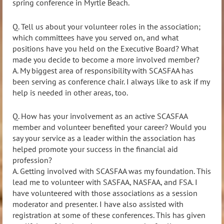
spring conference in Myrtle Beach.
Q. Tell us about your volunteer roles in the association;
which committees have you served on, and what
positions have you held on the Executive Board? What
made you decide to become a more involved member?
A.
My biggest area of responsibility with SCASFAA has
been serving as conference chair. I always like to ask if my
help is needed in other areas, too.
Q. How has your involvement as an active SCASFAA
member and volunteer benefited your career? Would you
say your service as a leader within the association has
helped promote your success in the financial aid
profession?
A. Getting involved with SCASFAA was my foundation. This
lead me to volunteer with SASFAA, NASFAA, and FSA. I
have volunteered with those associations as a session
moderator and presenter. I have also assisted with
registration at some of these conferences. This has given