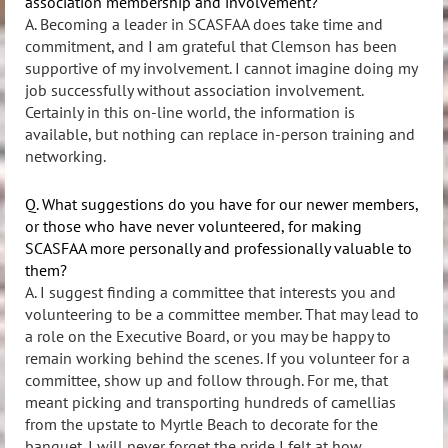
association membership and involvement?
A. Becoming a leader in SCASFAA does take time and
commitment, and I am grateful that Clemson has been
supportive of my involvement. I cannot imagine doing my
job successfully without association involvement.
Certainly in this on-line world, the information is
available, but nothing can replace in-person training and
networking.
Q. What suggestions do you have for our newer members,
or those who have never volunteered, for making
SCASFAA more personally and professionally valuable to
them?
A. I suggest finding a committee that interests you and
volunteering to be a committee member. That may lead to
a role on the Executive Board, or you may be happy to
remain working behind the scenes. If you volunteer for a
committee, show up and follow through. For me, that
meant picking and transporting hundreds of camellias
from the upstate to Myrtle Beach to decorate for the
banquet. I will never forget the pride I felt at how