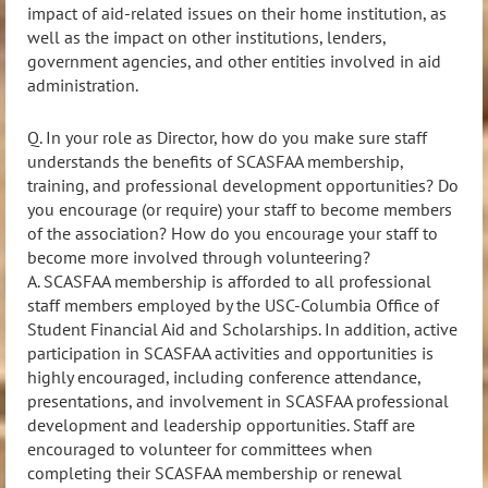
impact of aid-related issues on their home institution, as
well as the impact on other institutions, lenders,
government agencies, and other entities involved in aid
administration.
Q. In your role as Director, how do you make sure staff
understands the benefits of SCASFAA membership,
training, and professional development opportunities? Do
you encourage (or require) your staff to become members
of the association? How do you encourage your staff to
become more involved through volunteering?
A. SCASFAA membership is afforded to all professional
staff members employed by the USC
-Columbia Office
of
Student Financial Aid and Scholarships. In addition, active
participation in SCASFAA activities and
opportunities is
highly encouraged, including conference attendance,
presentations, and involvement in SCASFAA professional
development and leadership opportunities. Staff are
encouraged to volunteer for committees when
completing their SCASFAA membership or renewal