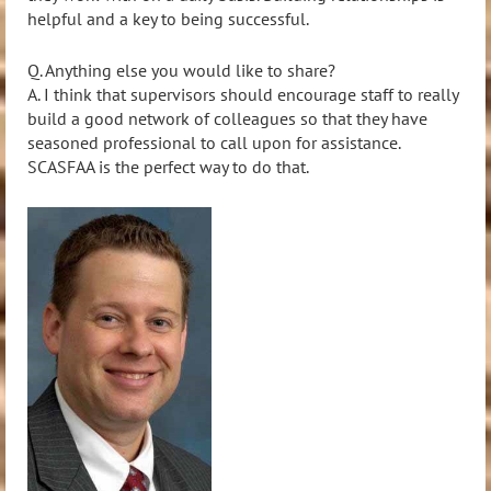
helpful and a key to being successful.
Q. Anything else you would like to share?
A. I think that supervisors should encourage staff to really
build a good network of colleagues so that they have
seasoned professional to call upon for assistance.
SCASFAA is the perfect way to do that.