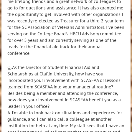
me lifelong friends and a great network of colleagues to
go to for questions and assistance. It has also granted me
the opportunity to get involved with other organizations I
was recently re-elected as Treasurer for a third 2-year term
for the SC Association of Veterans Administrators. I've been
serving on the College Board's HBCU Advisory committee
for over 5 years and am currently serving as one of the
leads for the financial aid track for their annual
conference.
Q. As the Director of Student Financial Aid and
Scholarships at Claflin University,
how have you
incorporated your involvement with SCASFAA or lessons
learned from SCASFAA into your managerial routine?
Besides being a member and attending the conference,
how does your involvement in SCASFAA benefit you as a
leader in your office?
A.
I'm able to look back on situations and experiences for
guidance, and I can also call a colleague at another
institution for help at any time. My staff sees that I have an