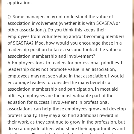
application.
Q. Some managers may not understand the value of
association involvement (whether it is with SCASFAA or
other associations). Do you think this keeps their
employees from volunteering and/or becoming members
of SCASFAA? If so, how would you encourage those in a
leadership position to take a second look at the value of
association membership and involvement?
A.
Employees look to leaders for professional priorities. If
leadership does not promote value in an
association,
employees may not see value in that association. I would
encourage leaders to consider the many benefits of
association membership and partici
pation. In most aid
offices, employees are the most valuable part of the
equation for success. Involvement in professional
associations can help those employees grow and develop
professionally. They may also find additional reward in
their work, as they
continue to grow in the
profession, but
do so alongside others who share their opportunities and