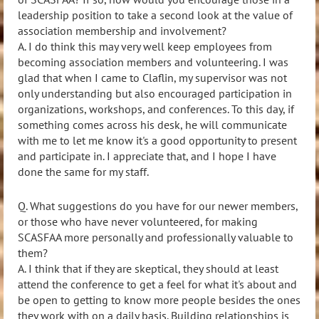
leadership position to take a second look at the value of
association membership and involvement?
A.
I do think this may very well keep employees from
becoming association members and volunteering. I was
glad that when I came to Claflin, my supervisor was not
only understanding but also encouraged participation in
organizations, workshops, and conferences. To this day, if
something comes across his desk, he will communicate
with me to let me know it's a good opportunity to present
and participate in. I appreciate that, and I hope I have
done the same for my staff.
Q. What suggestions do you have for our newer members,
or those who have never volunteered, for making
SCASFAA more personally and professionally valuable to
them?
A.
I think that if they are skeptical, they should at least
attend the conference to get a feel for what it's about and
be open to getting to know more people besides the ones
they work with on a daily basis. Building relationships is