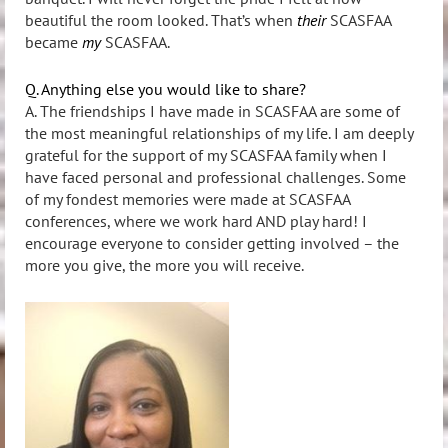
beautiful the room looked. That’s when
their
SCASFAA
became
my
SCASFAA.
Q. Anything else you would like to share?
A. The friendships I have made in SCASFAA are some of
the most meaningful relationships of my life. I am deeply
grateful for the support of my SCASFAA family when I
have faced personal and professional challenges. Some
of my fondest memories were made at SCASFAA
conferences, where we work hard AND play hard! I
encourage everyone to consider getting involved – the
more you give, the more you will receive.