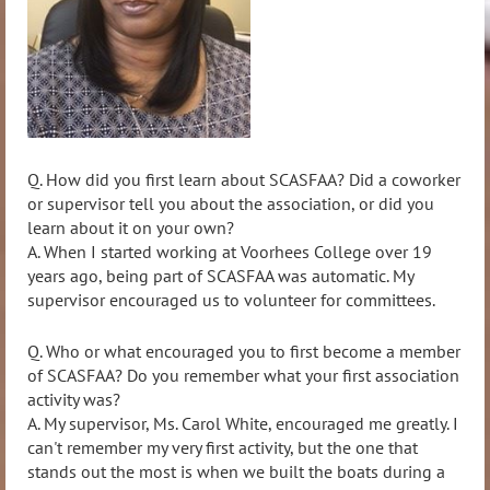
Q. How did you first learn about SCASFAA? Did a coworker
or supervisor tell you about the association, or did you
learn
about it on your own?
A. When I started working at Voorhees College over 19
years ago, being part of SCASFAA was automatic. My
supervisor encouraged us to volunteer for committees.
Q. Who or what encouraged you to first become a member
of SCASFAA? Do you remember what your firs
t association
activity was?
A.
My supervisor, Ms. Carol White, encouraged me greatly. I
can't remember my very first activity, but the one that
stands out the most is when we built the boats during a