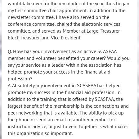
would take over for the remainder of the year, thus began
my first committee chair appointment. In addition to the
newsletter committee, I have also served on the
conference committee, chaired the electronic services
committee, and served as Member at Large, Treasurer-
Elect, Treasurer, and Vice President.
Q. How has your involvement as an active SCASFAA
member and volunteer benefitted your career? Would you
say your service as a leader within the association has
helped promote your success in the financial aid
profession?
A. Absolutely, my involvement in SCASFAA has helped
promote my success in the financial aid profession. In
addition to the training that is offered by SCASFAA, the
largest benefit of the membership is the connections and
peer networking that is available. The ability to pick up
the phone or send an email to another member for
instruction, advice, or just to vent together is what makes
this organization so important.