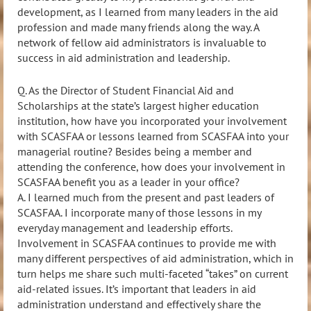
development, as I learned from many leaders in the aid
profession and made many friends along the way. A
network of fellow aid administrators is invaluable to
success in aid administration and leadership.
Q. As the Director of Student Financial Aid and
Scholarships at the state’s largest higher education
institution,
how have you incorporated your involvement
with SCASFAA or lessons learned from SCASFAA into your
managerial routine? Besides being a member and
attending the conference, how does your involvement in
SCASFAA benefit you as a leader in your office?
A.
I learned much from the present and past leaders of
SCASFAA. I
incorporate many of those lessons in my
everyday management and leadership efforts.
Involvement in SCASFAA continues to provide me with
many different perspectives of aid administration, which in
turn helps me share such multi-faceted “takes” on
current
aid-related issues. It’s important that leaders in aid
administration understand and effectively share the