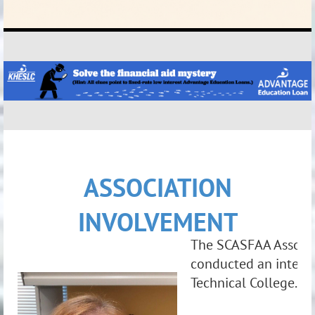
ASSOCIATION
INVOLVEMENT
The SCASFAA Associa
conducted an intervi
Technical College
.