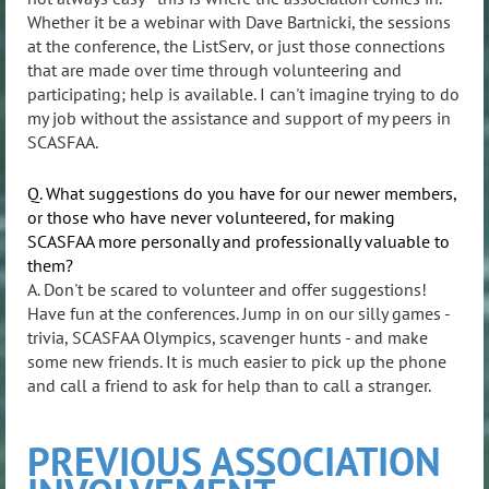
Whether it be a webinar with Dave Bartnicki, the sessions
at the conference, the ListServ, or just those connections
that are made over time through volunteering and
participating; help is available. I can't imagine trying to do
my job without the assistance and support of my peers in
SCASFAA.
Q. What suggestions do you have for our newer members,
or those who have never volunteered, for making
SCASFAA more personally and professionally valuable to
them?
A. Don't be scared to volunteer and offer suggestions!
Have fun at the conferences. Jump in on our silly games -
trivia, SCASFAA Olympics, scavenger hunts - and make
some new friends. It is much easier to pick up the phone
and call a friend to ask for help than to call a stranger.
PREVIOUS ASSOCIATION