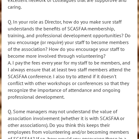
excellent network of colleagues that are supportive and
caring.
Q. In your role as Director, how do you make sure staff
understands the benefits of SCASFAA membership,
training, and professional development opportunities? Do
you encourage (or require) your staff to become members
of the association? How do you encourage your staff to
become more involved through volunteering?
A. I pay the fees every year for my staff to be members, and
I always ensure that at least two staff members attend the
SCASFAA conference. I also try to attend if it doesn't
conflict with other workshops or conferences so that they
recognize the importance of attendance and ongoing
professional development.
Q. Some managers may not understand the value of
association involvement (whether it is with SCASFAA or
other associations). Do you think this keeps their
employees from volunteering and/or becoming members
of SCASFAA? If so, how would you encourage those in a