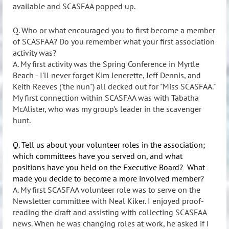
available and SCASFAA popped up.
Q. Who or what encouraged you to first become a member
of SCASFAA? Do you remember what your first association
activity was?
A. My first activity was the Spring Conference in Myrtle
Beach - I'll never forget Kim Jenerette, Jeff Dennis, and
Keith Reeves ('the nun") all decked out for "Miss SCASFAA."
My first connection within SCASFAA was with Tabatha
McAlister, who was my group's leader in the scavenger
hunt.
Q. Tell us about your volunteer roles in the association;
which committees have you served on, and what
positions have you held on the Executive Board? What
made you decide to become a more involved member?
A. My first SCASFAA volunteer role was to serve on the
Newsletter committee with Neal Kiker. I enjoyed proof-
reading the draft and assisting with collecting SCASFAA
news. When he was changing roles at work, he asked if I