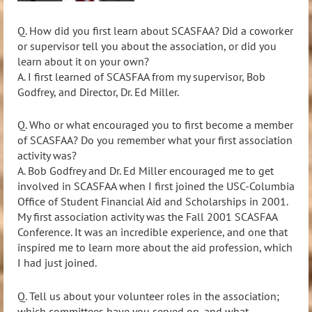
Q. How did you first learn about SCASFAA? Did a coworker
or supervisor tell you about the association, or did you
learn
about it on your own?
A. I first learned of SCASFAA from my supervisor, Bob
Godfrey, and Director, Dr. Ed Miller.
Q. Who or what encouraged you to first become a member
of SCASFAA? Do you remember what your firs
t association
activity was?
A.
Bob Godfrey and Dr. Ed Miller encouraged me to get
involved in SCASFAA when I first joined the USC
-Columbia
Office of Student Financial Aid and Scholarships in 2001.
My first association activity was the Fall 2001 SCASFAA
Conference. It was an incredible experience, and one that
inspired me to learn more about the aid profession, which
I had just joined.
Q. Tell us about your volunteer roles in the association;
which committees have you served on, and what