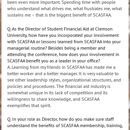
been even more important. Spending time with people
who understand what drives me, what frustrates me, what
sustains me – that is the biggest benefit of SCASFAA.
Q. As the Director of Student Financial Aid at Clemson
University, how have you incorporated your involvement
with SCASFAA or lessons learned from SCASFAA into your
managerial routine? Besides being a member and
attending the conference, how does your involvement in
SCASFAA benefit you as a leader in your office?
A. Learning from my friends in SCASFAA has made me a
better worker and a better manager. It is very valuable to
see other leadership styles, organizational structures, and
policies and procedures. The financial aid industry is
somewhat unique in its lack of competition and its
willingness to share knowledge, and SCASFAA
exemplifies that spirit.
Q. In your role as Director, how do you make sure staff
understand the benefits of SCASFAA membership, training,